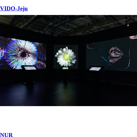
VIDO-Jeju
Immersive Media Installation featuring large-scale generative visuals.
Jeju Island, South Korea
•
2025
NUR