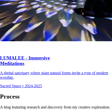
LUMALEE - Immersive
Meditations
A digital sanctuary where giant natural forms invite a type of modern
worship.
Sacred Space
•
2024-2025
Process
A blog featuring research and discovery from my creative exploration.