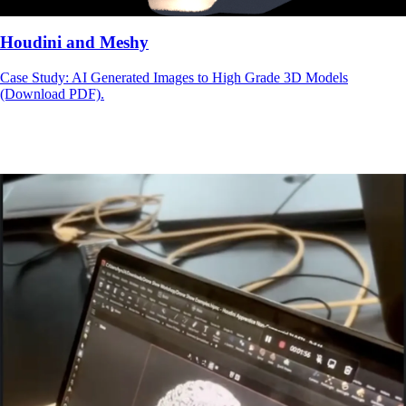
Houdini and Meshy
Case Study: AI Generated Images to High Grade 3D Models
(Download PDF).