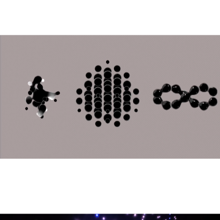
Stato Entangled
Generative Fashion Installation • 2024