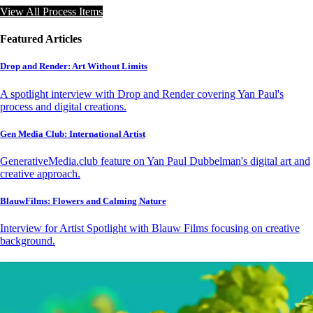
View All Process Items
Featured Articles
Drop and Render: Art Without Limits
A spotlight interview with Drop and Render covering Yan Paul's
process and digital creations.
Gen Media Club: International Artist
GenerativeMedia.club feature on Yan Paul Dubbelman's digital art and
creative approach.
BlauwFilms: Flowers and Calming Nature
Interview for Artist Spotlight with Blauw Films focusing on creative
background.