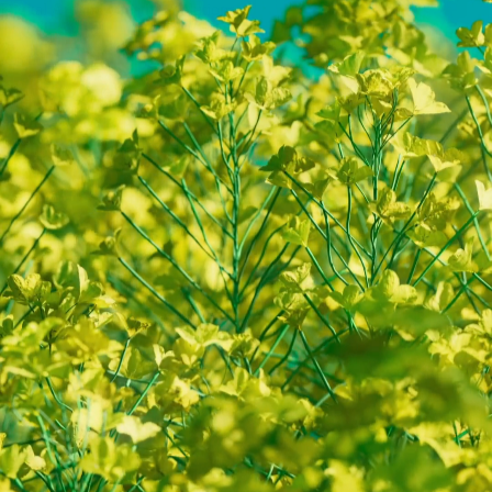
Digital Art and Creative Solutions
Calm Digital Art
Media Art for Screens Spaces and Skies
Y
A
N
P
A
U
L
D
U
B
B
E
L
M
A
N