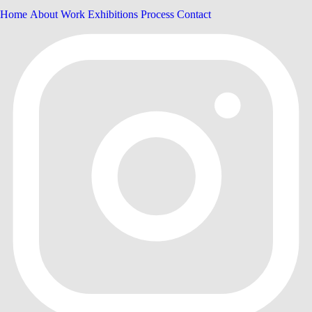
Home
About
Work
Exhibitions
Process
Contact