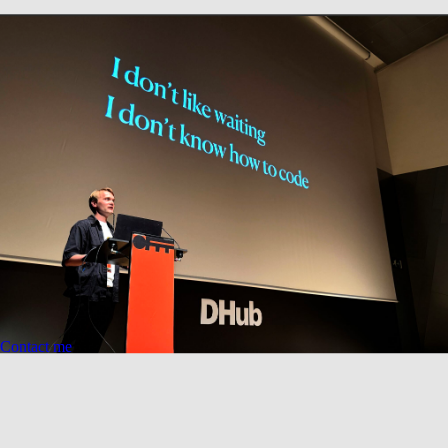
(Contact)
Building bridges between technology and fine art.
Contact me