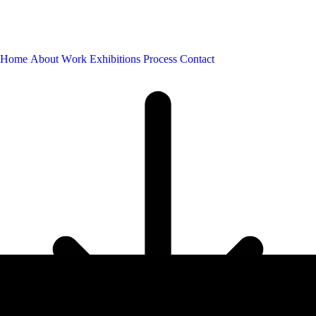
H
o
m
e
A
b
o
u
t
W
o
r
k
E
x
h
i
b
i
t
i
o
n
s
P
r
o
c
e
s
s
C
o
n
t
a
c
t