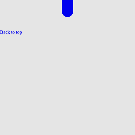
Back to top