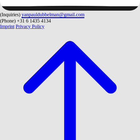
(Inquiries)
yanpauldubbelman@gmail.com
(Phone)
+31 6 1435 4134
Imprint
Privacy Policy