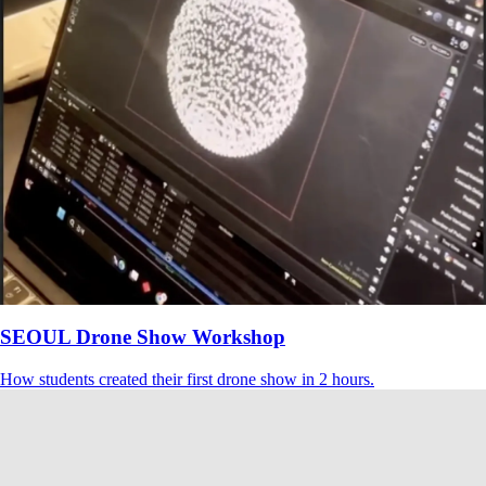
SEOUL Drone Show Workshop
How students created their first drone show in 2 hours.