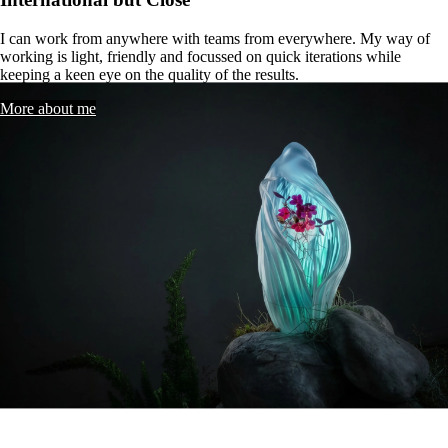
I
can
work
from
anywhere
with
teams
from
everywhere.
My
way
of
working
is
light,
friendly
and
focussed
on
quick
iterations
while
keeping
a
keen
eye
on
the
quality
of
the
results.
More about me
Selected
Works