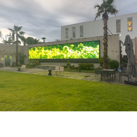
Recent
Exhibitions