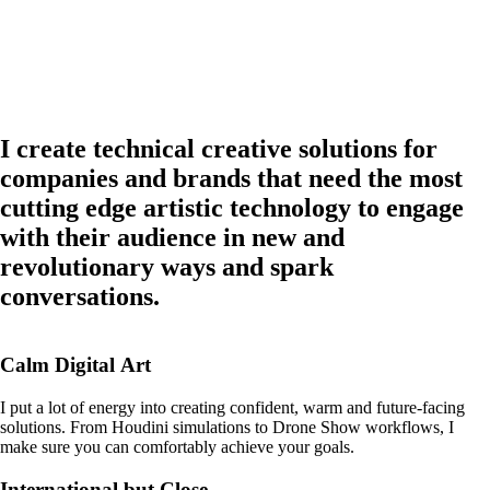
I
create
technical
creative
solutions
for
companies
and
brands
that
need
the
most
cutting
edge
artistic
technology
to
engage
with
their
audience
in
new
and
revolutionary
ways
and
spark
conversations.
Calm
Digital
Art
I
put
a
lot
of
energy
into
creating
confident,
warm
and
future-facing
solutions.
From
Houdini
simulations
to
Drone
Show
workflows,
I
make
sure
you
can
comfortably
achieve
your
goals.
International
but
Close