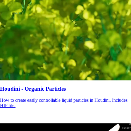
Houdini - Organic Particles
How to create easily controllable liquid particles in Houdini. Includes
HIP file.