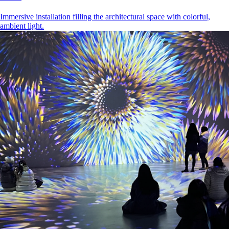
Immersive installation filling the architectural space with colorful,
ambient light.
Kazan
•
2024 - 2026