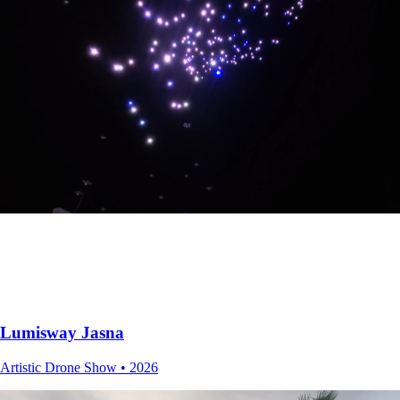
Alt+
Interactive Chatbot Website • 2025
Lumisway Jasna
Artistic Drone Show • 2026